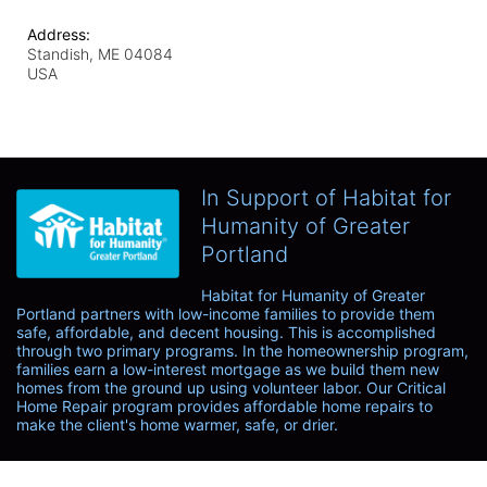
Address:
Standish, ME
04084
USA
In Support of Habitat for
Humanity of Greater
Portland
Habitat for Humanity of Greater 
Portland partners with low-income families to provide them 
safe, affordable, and decent housing. This is accomplished 
through two primary programs. In the homeownership program, 
families earn a low-interest mortgage as we build them new 
homes from the ground up using volunteer labor. Our Critical 
Home Repair program provides affordable home repairs to 
make the client's home warmer, safe, or drier. 