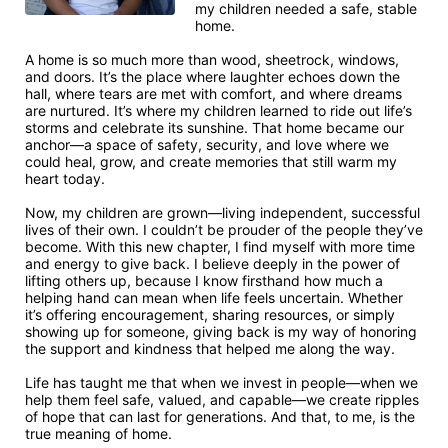
my children needed a safe, stable 
home.

A home is so much more than wood, sheetrock, windows, 
and doors. It’s the place where laughter echoes down the 
hall, where tears are met with comfort, and where dreams 
are nurtured. It’s where my children learned to ride out life’s 
storms and celebrate its sunshine. That home became our 
anchor—a space of safety, security, and love where we 
could heal, grow, and create memories that still warm my 
heart today.

Now, my children are grown—living independent, successful 
lives of their own. I couldn’t be prouder of the people they’ve 
become. With this new chapter, I find myself with more time 
and energy to give back. I believe deeply in the power of 
lifting others up, because I know firsthand how much a 
helping hand can mean when life feels uncertain. Whether 
it’s offering encouragement, sharing resources, or simply 
showing up for someone, giving back is my way of honoring 
the support and kindness that helped me along the way.

Life has taught me that when we invest in people—when we 
help them feel safe, valued, and capable—we create ripples 
of hope that can last for generations. And that, to me, is the 
true meaning of home.