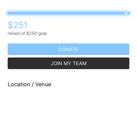
$251
raised of $250 goal
DONATE
JOIN MY TEAM
Location / Venue