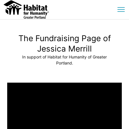
The Fundraising Page of
Jessica Merrill
In support of Habitat for Humanity of Greater
Portland.