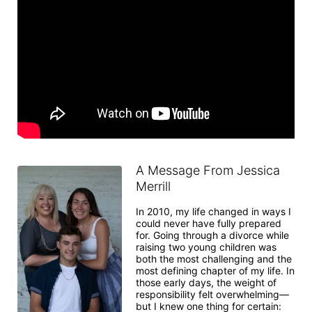
A Message From Jessica
Merrill
In 2010, my life changed in ways I 
could never have fully prepared 
for. Going through a divorce while 
raising two young children was 
both the most challenging and the 
most defining chapter of my life. In 
those early days, the weight of 
responsibility felt overwhelming—
but I knew one thing for certain: 