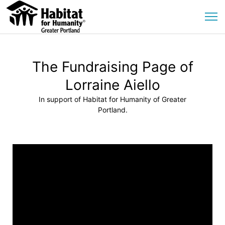
The Fundraising Page of
Lorraine Aiello
In support of Habitat for Humanity of Greater
Portland.