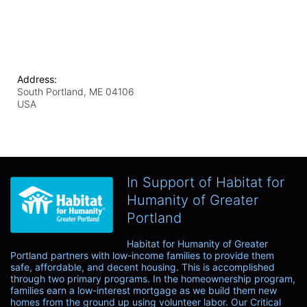
Address:
South Portland, ME
04106
USA
In Support of Habitat for
Humanity of Greater
Portland
Habitat for Humanity of Greater 
Portland partners with low-income families to provide them 
safe, affordable, and decent housing. This is accomplished 
through two primary programs. In the homeownership program, 
families earn a low-interest mortgage as we build them new 
homes from the ground up using volunteer labor. Our Critical 