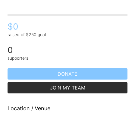
$0
raised of $250 goal
0
supporters
DONATE
JOIN MY TEAM
Location / Venue