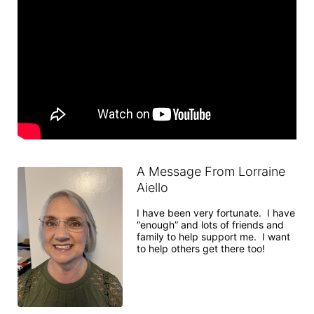
A Message From Lorraine
Aiello
I have been very fortunate.  I have 
“enough” and lots of friends and 
family to help support me.  I want 
to help others get there too!