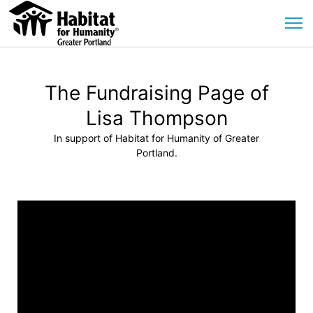
The Fundraising Page of
Lisa Thompson
In support of Habitat for Humanity of Greater
Portland.