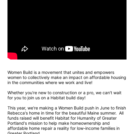
Women Build is a movement that unites and empowers 
women to collectively make an impact on affordable housing 
in the communities where we work and live! 
Whether you're new to construction or a pro, we can't wait 
for you to join us on a Habitat build day!
This year, we're making a Women Build push in June to finish 
Rebecca's home in time for the beautiful Maine summer.  All 
funds raised will benefit Habitat for Humanity of Greater 
Portland's mission to help make homeownership and 
affordable home repair a reality for low-income families in 
Greater Portland.