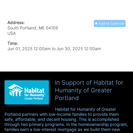
Address:
Add to Calendar
South Portland, ME
04106
USA
Time:
Jun 01, 2025 12:00am
to
Jun 30, 2025 12:00am
In Support of Habitat for
Humanity of Greater
Portland
Habitat for Humanity of Greater 
Portland partners with low-income families to provide them 
safe, affordable, and decent housing. This is accomplished 
through two primary programs. In the homeownership program, 
families earn a low-interest mortgage as we build them new 