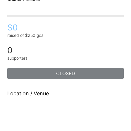
$0
raised of $250 goal
0
supporters
CLOSED
Location / Venue