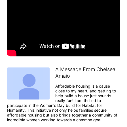
A Message From Chelsea
Amaio
Affordable housing is a cause 
close to my heart, and getting to 
help build a house just sounds 
really fun! I am thrilled to 
participate in the Women's Day build for Habitat for 
Humanity. This initiative not only helps families secure 
affordable housing but also brings together a community of 
incredible women working towards a common goal.
