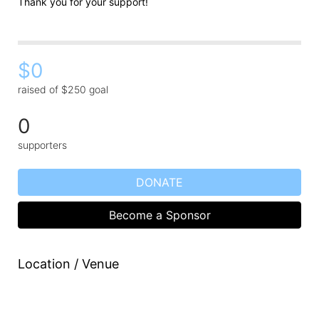
Thank you for your support!
$0
raised of $250 goal
0
supporters
DONATE
Become a Sponsor
Location / Venue