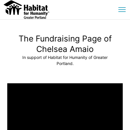
The Fundraising Page of
Chelsea Amaio
In support of Habitat for Humanity of Greater
Portland.