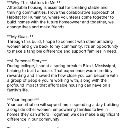
**Why This Matters to Me:**

Affordable housing is essential for creating stable and 
thriving communities. I love the collaborative approach of 
Habitat for Humanity, where volunteers come together to 
build homes with the future homeowner and together, we 
change lives and make friends. 

**My Goals:**

Through this build, I hope to connect with other amazing 
women and give back to my community. It's an opportunity 
to make a tangible difference and support families in need.

**A Personal Story:**

During college, I spent a spring break in Biloxi, Mississippi, 
helping to build a house. That experience was incredibly 
rewarding and showed me how close you can become with 
a group of people you're working with, along with the 
profound impact that affordable housing can have on a 
family's life. 

**Your Impact:**

Your contribution will support me in spending a day building 
alongside other women, empowering families to live in 
homes they can afford. Together, we can make a significant 
difference in our community.
