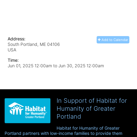
Address:
Add to Calendar
South Portland, ME
04106
USA
Time:
Jun 01, 2025 12:00am
to
Jun 30, 2025 12:00am
In Support of Habitat for
Humanity of Greater
Portland
Habitat for Humanity of Greater 
Portland partners with low-income families to provide them 