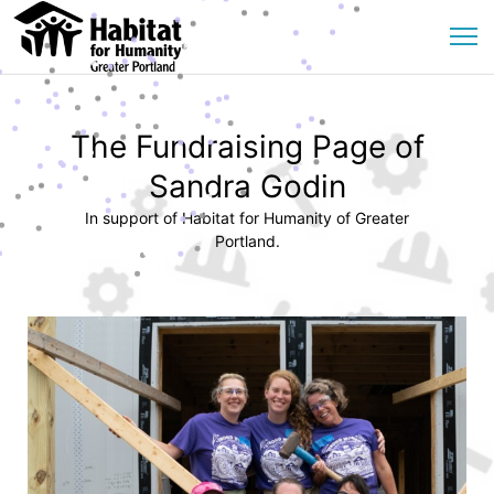
The Fundraising Page of
Sandra Godin
In support of Habitat for Humanity of Greater
Portland.