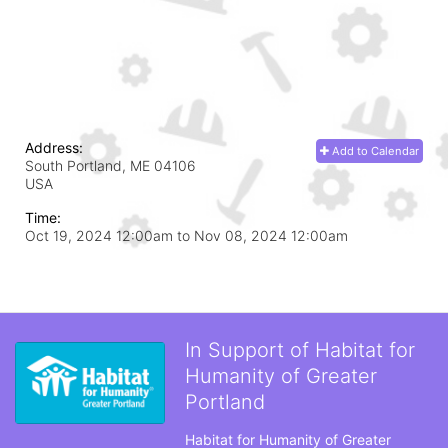
Address:
Add to Calendar
South Portland, ME
04106
USA
Time:
Oct 19, 2024 12:00am
to
Nov 08, 2024 12:00am
In Support of Habitat for
Humanity of Greater
Portland
Habitat for Humanity of Greater 