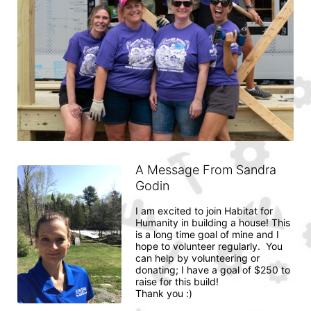
A Message From Sandra
Godin
I am excited to join Habitat for 
Humanity in building a house! This 
is a long time goal of mine and I 
hope to volunteer regularly.  You 
can help by volunteering or 
donating; I have a goal of $250 to 
raise for this build! 

Thank you :) 