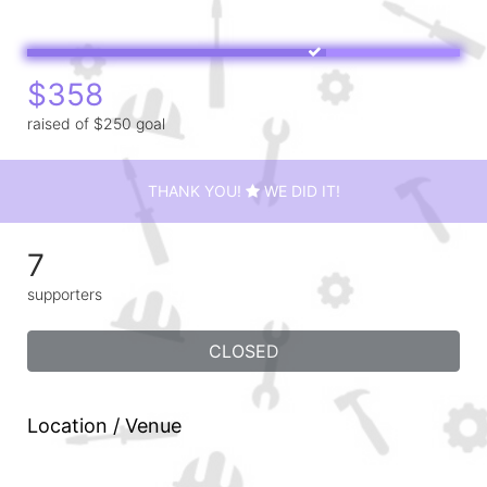
$358
raised of $250 goal
THANK YOU!
WE DID IT!
7
supporters
CLOSED
Location / Venue