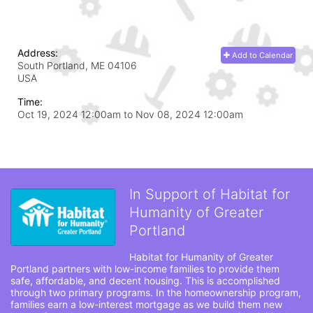
Address:
Add to Calendar
South Portland, ME
04106
USA
Time:
Oct 19, 2024 12:00am
to
Nov 08, 2024 12:00am
In Support of Habitat for
Humanity of Greater
Portland
Habitat for Humanity of Greater 
Portland partners with low-income families to provide them 
safe, affordable, and decent housing. This is accomplished 
through two primary programs. In the homeownership program, 
families earn a low-interest mortgage as we build them new 