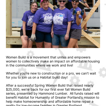
Women Build is a movement that unites and empowers 
women to collectively make an impact on affordable housing 
in the communities where we work and live! 
Whether you're new to construction or a pro, we can't wait 
for you to join us on a Habitat build day!
After a successful Spring Women Build that raised nearly 
$25,000, we're back for our first ever fall Women Build 
series, presented by Hammond Lumber.  All funds raised will 
benefit Habitat for Humanity of Greater Portland's mission to 
help make homeownership and affordable home repair a 
reality for low-income families in Greater Portland.