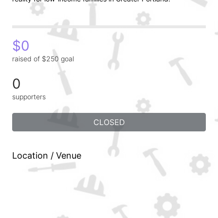
$0
raised of $250 goal
0
supporters
CLOSED
Location / Venue