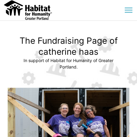
The Fundraising Page of
catherine haas
In support of Habitat for Humanity of Greater
Portland.