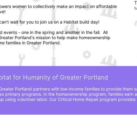
T
wers women to collectively make an impact on affordable 
M
ve! 
n't wait for you to join us on a Habitat build day!
vents - one in the spring and another in the fall.  All 
f Greater Portland's mission to help make homeownership 
e families in Greater Portland.
bitat for Humanity of Greater Portland
Greater Portland partners with low-income families to provide them sa
o primary programs. In the homeownership program, families earn a
 using volunteer labor. Our Critical Home Repair program provides a