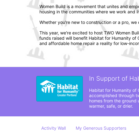
Women Build is a movement that unites and empo
housing in the communities where we work and li
Whether you're new to construction or a pro, we ca
This year, we're excited to host TWO Women Build e
funds raised will benefit Habitat for Humanity o
and affordable home repair a reality for low-incom
In Support of Ha
Habitat for Humanity of 
accomplished through tw
homes from the ground up
warmer, safe, or drier. 
Activity Wall
My Generous Supporters