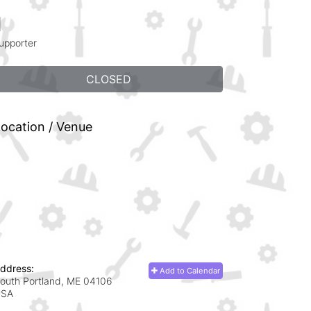
1
upporter
CLOSED
ocation / Venue
ddress:
Add to Calendar
outh Portland, ME
04106
USA