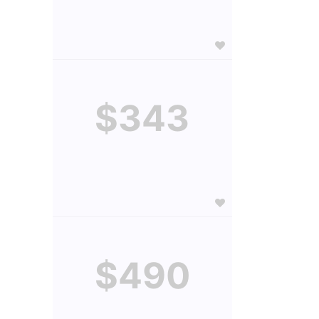
$343
$490