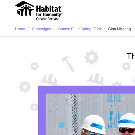
Home
Campaigns
Women Build Spring 2024
Gina Mitgang
Th