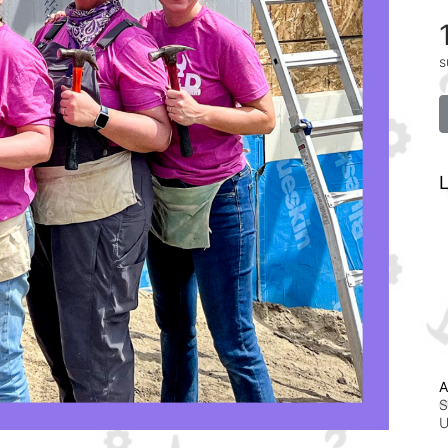
s
L
A
S