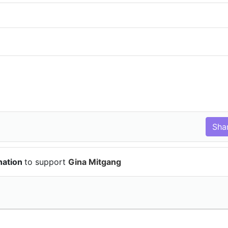
nation
to support
Gina Mitgang