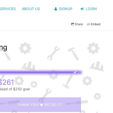
SERVICES
ABOUT US
SIGNUP
LOGIN
Share
Embed
ang
$261
aised of $250 goal
THANK YOU!
WE DID IT!