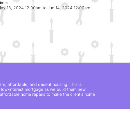
ime:
ay 18, 2024 12:00am
to
Jun 14, 2024 12:00am
fe, affordable, and decent housing. This is 
 low-interest mortgage as we build them new 
ffordable home repairs to make the client's home 