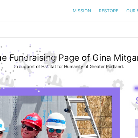
MISSION
RESTORE
OUR 
e Fundraising Page of Gina Mitg
In support of Habitat for Humanity of Greater Portland.
r