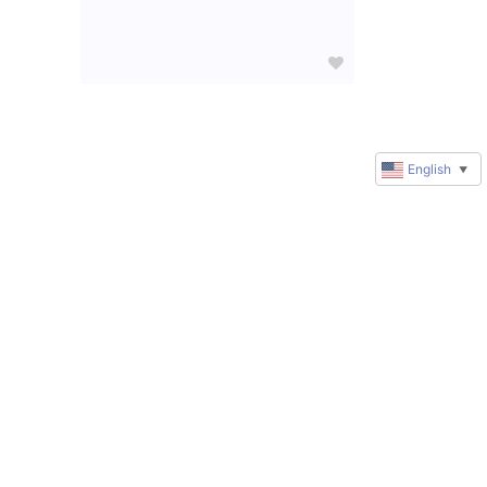
English
▼