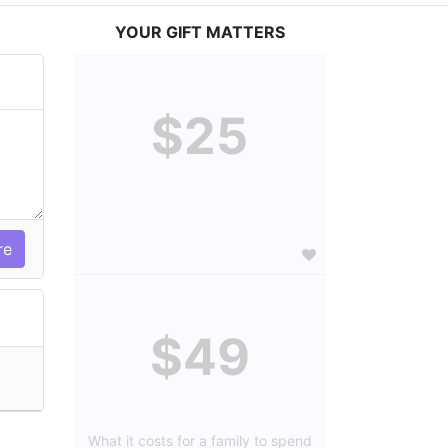
YOUR GIFT MATTERS
$25
$49
What it costs for a family to spend