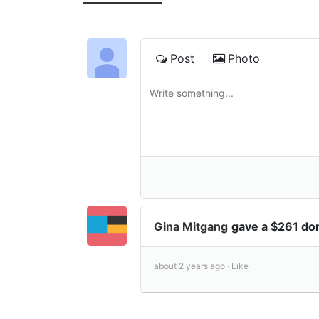
Post
Photo
Gina Mitgang
gave a $261 do
about 2 years ago ·
Like