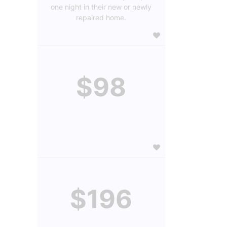
one night in their new or newly
repaired home.
$98
$196