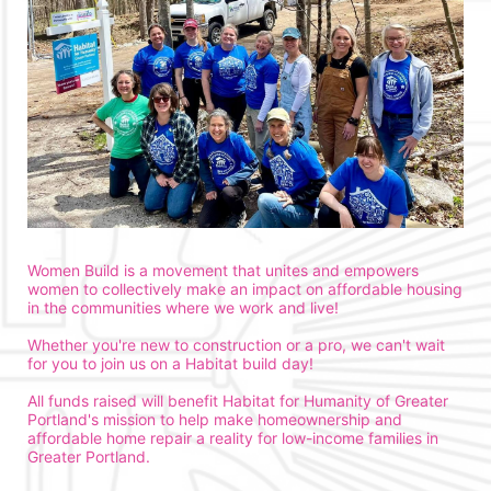
Women Build is a movement that unites and empowers 
women to collectively make an impact on affordable housing 
in the communities where we work and live!
Whether you're new to construction or a pro, we can't wait 
for you to join us on a Habitat build day!
All funds raised will benefit Habitat for Humanity of Greater 
Portland's mission to help make homeownership and 
affordable home repair a reality for low-income families in 
Greater Portland. 