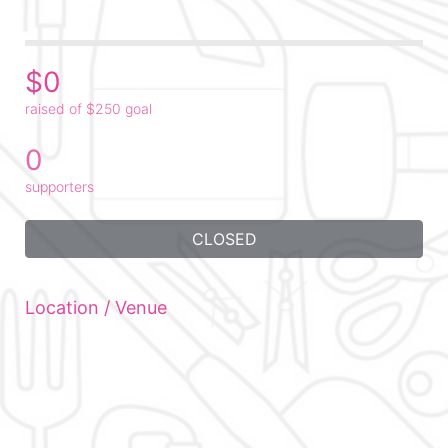
$0
raised of $250 goal
0
supporters
CLOSED
Location / Venue