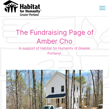
The Fundraising Page of
Amber Cho
In support of Habitat for Humanity of Greater
Portland.