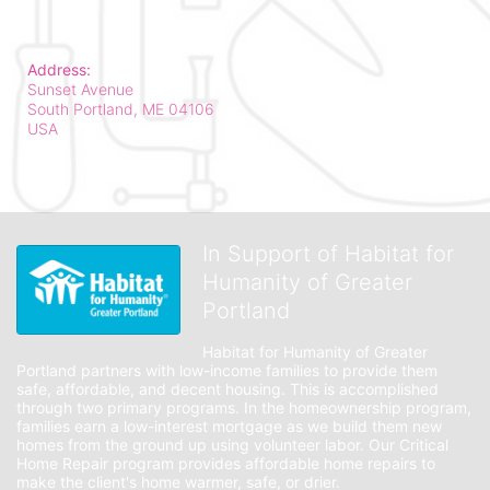
Address:
Sunset Avenue
South Portland, ME
04106
USA
In Support of Habitat for
Humanity of Greater
Portland
Habitat for Humanity of Greater 
Portland partners with low-income families to provide them 
safe, affordable, and decent housing. This is accomplished 
through two primary programs. In the homeownership program, 
families earn a low-interest mortgage as we build them new 
homes from the ground up using volunteer labor. Our Critical 
Home Repair program provides affordable home repairs to 
make the client's home warmer, safe, or drier. 