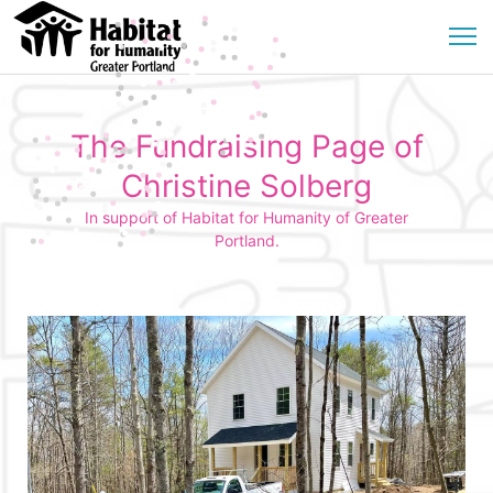
The Fundraising Page of
Christine Solberg
In support of Habitat for Humanity of Greater
Portland.