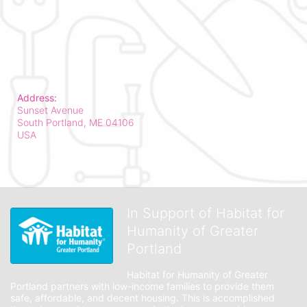
Address:
Sunset Avenue
South Portland, ME
04106
USA
In Support of Habitat for
Humanity of Greater
Portland
Habitat for Humanity of Greater 
Portland partners with low-income families to provide them 
safe, affordable, and decent housing. This is accomplished 