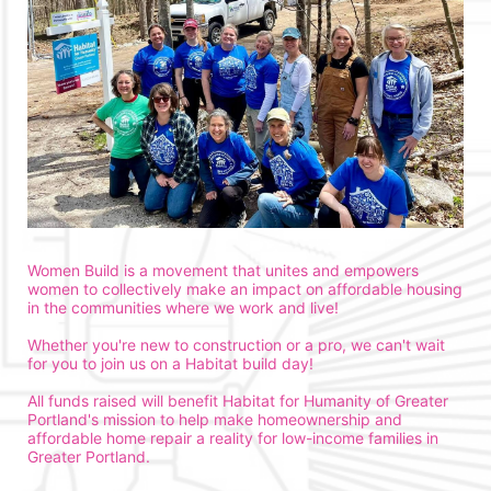
Women Build is a movement that unites and empowers 
women to collectively make an impact on affordable housing 
in the communities where we work and live!
Whether you're new to construction or a pro, we can't wait 
for you to join us on a Habitat build day!
All funds raised will benefit Habitat for Humanity of Greater 
Portland's mission to help make homeownership and 
affordable home repair a reality for low-income families in 
Greater Portland. 