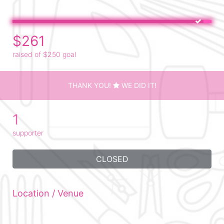
$261
raised of $250 goal
THANK YOU!
WE DID IT!
1
supporter
CLOSED
Location / Venue