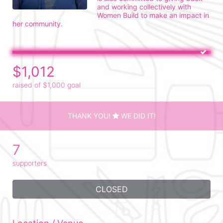
and working collectively with 
Women Build to make an impact in 
her community.
$1,012
raised of $1,000 goal
THANK YOU!
WE DID IT!
7
supporters
CLOSED