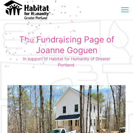
The Fundraising Page of
Joanne Goguen
In support of Habitat for Humanity of Greater
Portland.