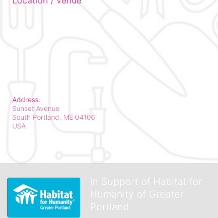
Location / Venue
Address:
Sunset Avenue
South Portland, ME
04106
USA
In Support of Habitat for
Humanity of Greater
Portland