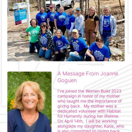
A Message From Joanne
Goguen
I've joined the Women Build 2023 
campaign in honor of my mother 
who taught me the importance of 
giving back.  My mother was a 
dedicated volunteer with Habitat 
for Humanity during her lifetime.  
On April 14th,  I will be working 
alongside my daughter, Katie, who 
is also committed to giving back 