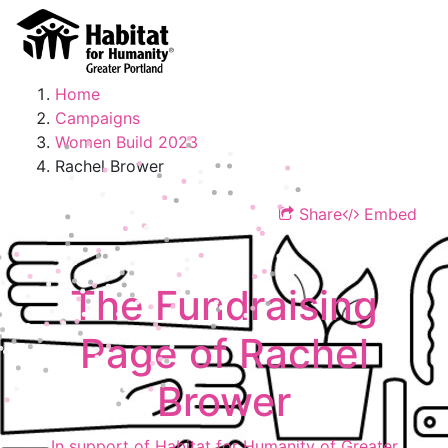
Home
Campaigns
Women Build 2023
Rachel Brower
Share
Embed
The Fundraising
Page of Rachel
Brower
In support of Habitat for Humanity of Greater