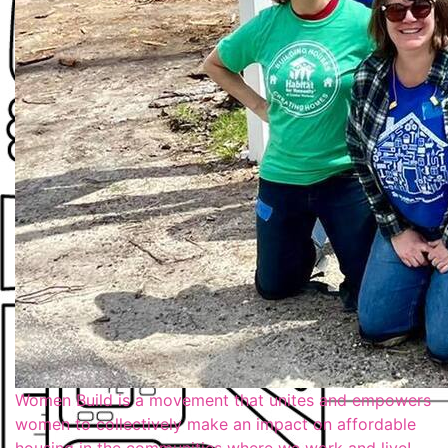
Women Build is a movement that unites and empowers
women to collectively make an impact on affordable