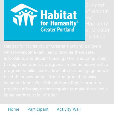
Support
of Habitat
for
Humanity
of Greater
Portland
Habitat for Humanity of Greater Portland partners
with low-income families to provide them safe,
affordable, and decent housing. This is accomplished
through two primary programs. In the homeownership
program, families earn a low-interest mortgage as we
build them new homes from the ground up using
volunteer labor. Our Critical Home Repair program
provides affordable home repairs to make the client's
home warmer, safe, or drier.
Home
Participant
Activity Wall