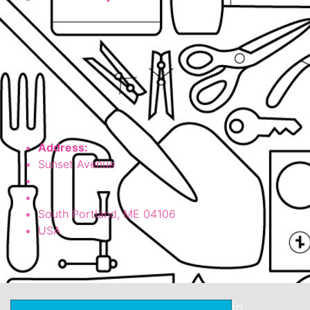
Address:
Sunset Avenue
South Portland, ME
04106
USA
In