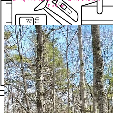
Portland.