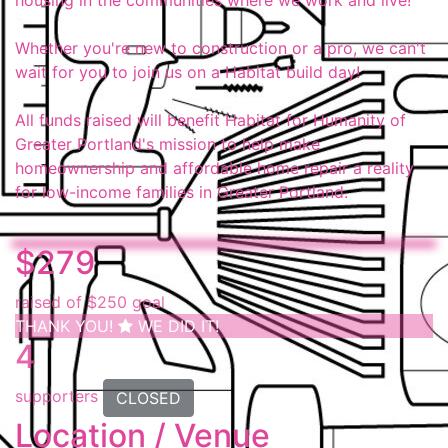
housing in the communities where we work and live!
Whether you're new to construction or a pro, we can't
wait for you to join us on a Habitat build day!
All funds raised will benefit Habitat for Humanity of
Greater Portland's mission to help make
homeownership and affordable home repair a reality
for low-income families in Greater Portland.
$279
raised of $250 goal
THANK YOU!
WE DID IT!
4
supporters
CLOSED
Location / Venue