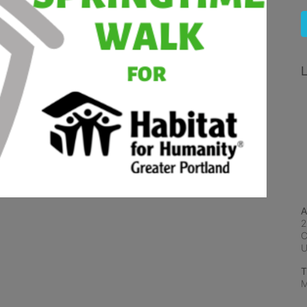
L
A
2
C
T
M