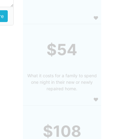
$54
What it costs for a family to spend
one night in their new or newly
repaired home.
$108