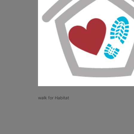
walk for Habitat