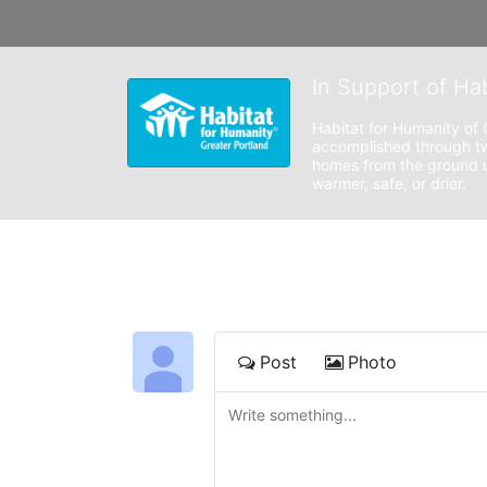
In Support of Ha
Habitat for Humanity of 
accomplished through tw
homes from the ground up
warmer, safe, or drier. 
Post
Photo