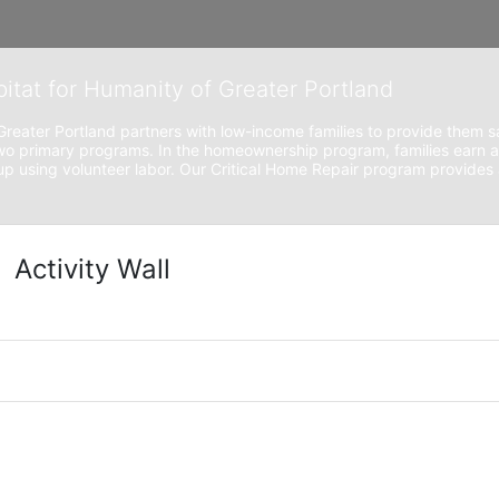
bitat for Humanity of Greater Portland
Greater Portland partners with low-income families to provide them sa
o primary programs. In the homeownership program, families earn a
 using volunteer labor. Our Critical Home Repair program provides a
Activity Wall