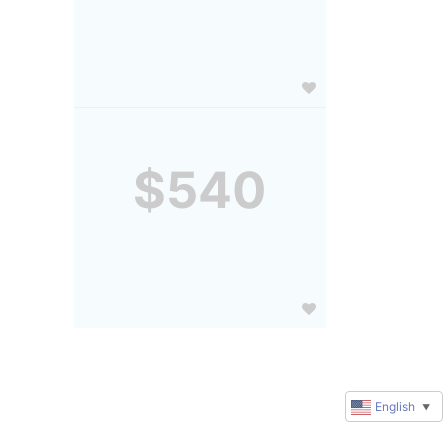
$540
English
▼