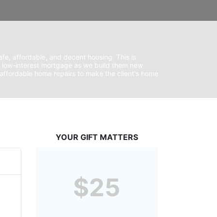
fe, affordable, and decent housing. This is 
 low-interest mortgage as we build them new 
ffordable home repairs to make the client's home 
YOUR GIFT MATTERS
$25