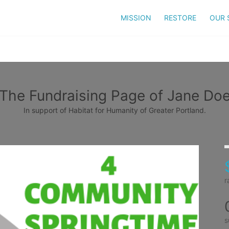
MISSION
RESTORE
OUR 
The Fundraising Page of Jane Do
In support of Habitat for Humanity of Greater Portland.
r
s