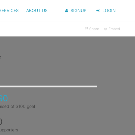
SERVICES
ABOUT US
SIGNUP
LOGIN
Share
Embed
e
$0
aised of $100 goal
0
upporters