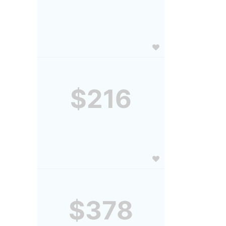
$216
$378