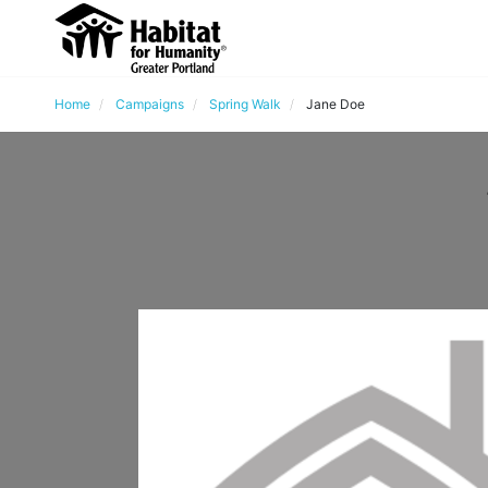
Home
Campaigns
Spring Walk
Jane Doe