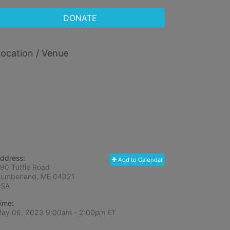
DONATE
ocation / Venue
ddress:
Add to Calendar
90 Tuttle Road
umberland, ME
04021
USA
ime:
ay 06, 2023 9:00am
- 2:00pm ET